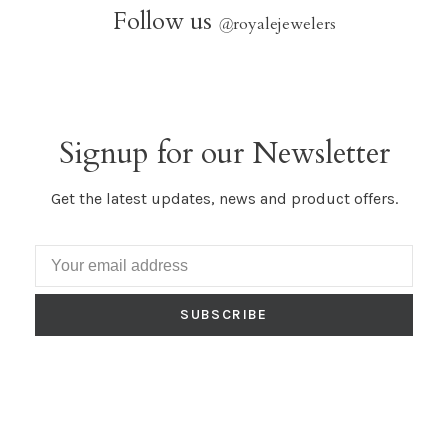
Follow us
@
royalejewelers
Signup for our Newsletter
Get the latest updates, news and product offers.
SUBSCRIBE