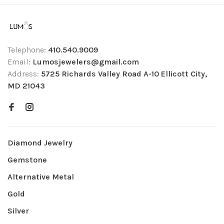
Telephone:
410.540.9009
Email:
Lumosjewelers@gmail.com
Address:
5725 Richards Valley Road A-10 Ellicott City,
MD 21043
Diamond Jewelry
Gemstone
Alternative Metal
Gold
Silver