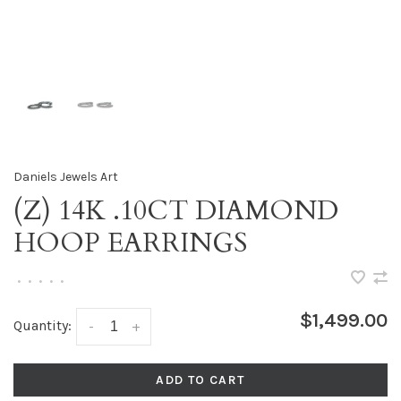
Daniels Jewels Art
(Z) 14K .10CT DIAMOND
HOOP EARRINGS
•
•
•
•
•
$1,499.00
Quantity:
-
+
ADD TO CART