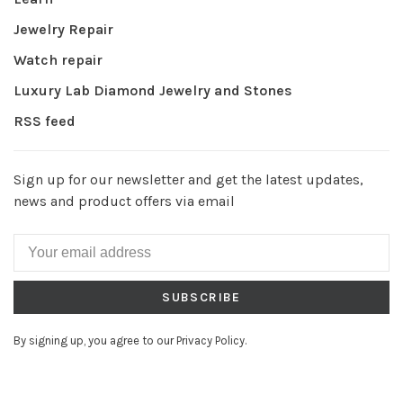
Jewelry Repair
Watch repair
Luxury Lab Diamond Jewelry and Stones
RSS feed
Sign up for our newsletter and get the latest updates,
news and product offers via email
SUBSCRIBE
By signing up, you agree to our Privacy Policy.