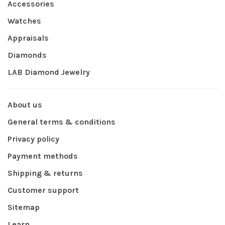
Accessories
Watches
Appraisals
Diamonds
LAB Diamond Jewelry
About us
General terms & conditions
Privacy policy
Payment methods
Shipping & returns
Customer support
Sitemap
Learn