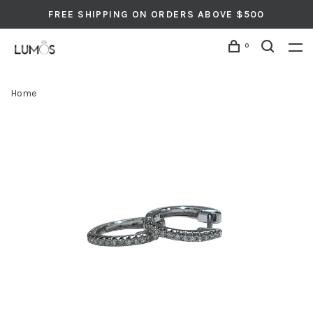
FREE SHIPPING ON ORDERS ABOVE $500
0
Home