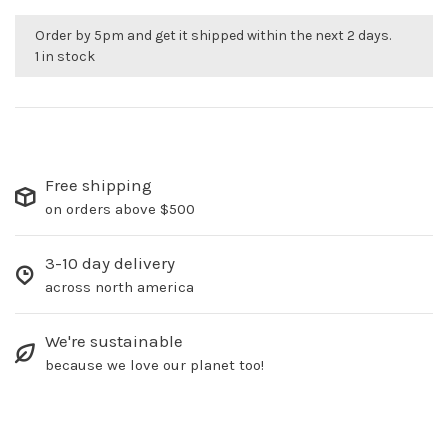
Order by 5pm and get it shipped within the next 2 days.
1 in stock
Free shipping
on orders above $500
3-10 day delivery
across north america
We're sustainable
because we love our planet too!