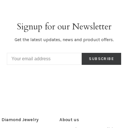
Signup for our Newsletter
Get the latest updates, news and product offers.
SUBSCRIBE
Diamond Jewelry
About us