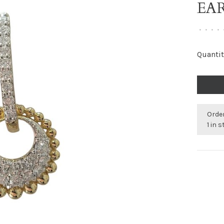
EA
•
•
•
•
Quantit
Order
1 in 