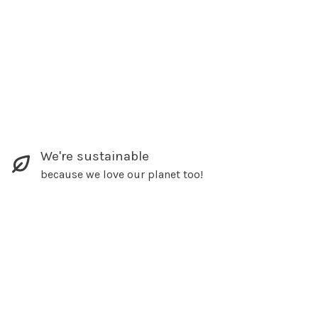
We're sustainable
because we love our planet too!