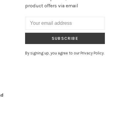
product offers via email
SUBSCRIBE
By signing up, you agree to our Privacy Policy.
nd