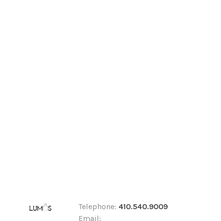
Telephone:
410.540.9009
Email: