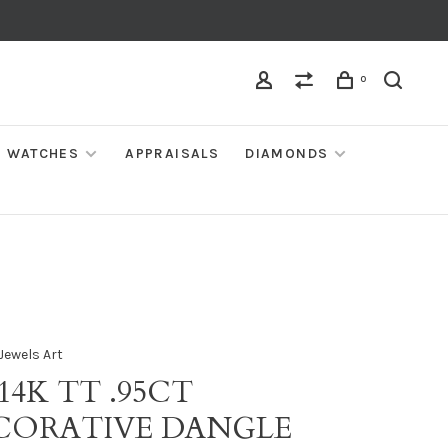
0
WATCHES
APPRAISALS
DIAMONDS
Jewels Art
 14K TT .95CT
CORATIVE DANGLE