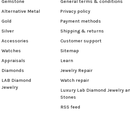
Gemstone
General terms & conditions
Alternative Metal
Privacy policy
Gold
Payment methods
Silver
Shipping & returns
Accessories
Customer support
Watches
Sitemap
Appraisals
Learn
Diamonds
Jewelry Repair
LAB Diamond
Watch repair
Jewelry
Luxury Lab Diamond Jewelry a
Stones
RSS feed