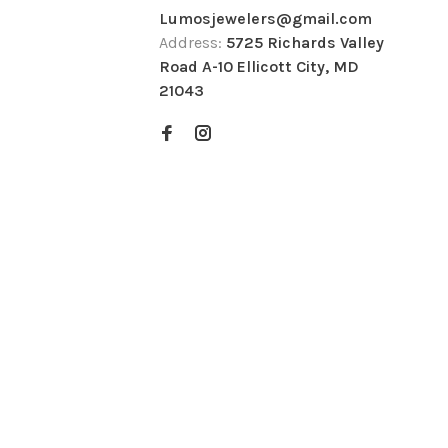
Lumosjewelers@gmail.com
Address:
5725 Richards Valley
Road A-10 Ellicott City, MD
21043