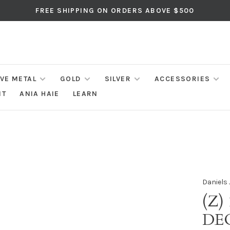
FREE SHIPPING ON ORDERS ABOVE $500
IVE METAL
GOLD
SILVER
ACCESSORIES
NT
ANIA HAIE
LEARN
Daniels 
(Z)
DE