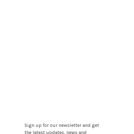
Sign up for our newsletter and get
the latest updates, news and