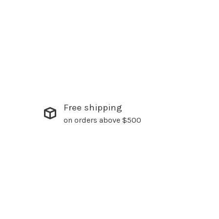
Free shipping
on orders above $500