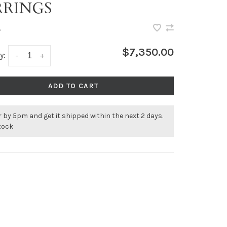
RRINGS
•
$7,350.00
y:
-
+
ADD TO CART
 by 5pm and get it shipped within the next 2 days.
stock