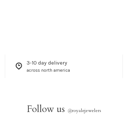
3-10 day delivery
across north america
Follow us
@
royalejewelers