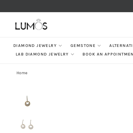
DIAMOND JEWELRY
GEMSTONE
ALTERNAT
LAB DIAMOND JEWELRY
BOOK AN APPOINTME
Home