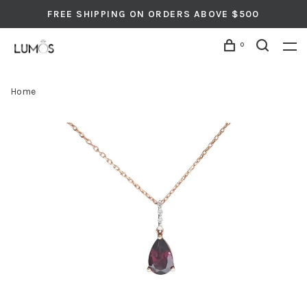
FREE SHIPPING ON ORDERS ABOVE $500
0
Home