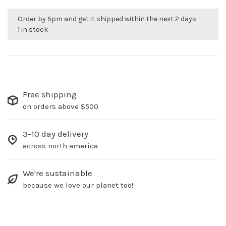
Order by 5pm and get it shipped within the next 2 days.
1 in stock
Free shipping
on orders above $500
3-10 day delivery
across north america
We're sustainable
because we love our planet too!