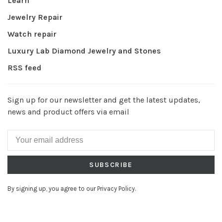
Learn
Jewelry Repair
Watch repair
Luxury Lab Diamond Jewelry and Stones
RSS feed
Sign up for our newsletter and get the latest updates,
news and product offers via email
SUBSCRIBE
By signing up, you agree to our Privacy Policy.