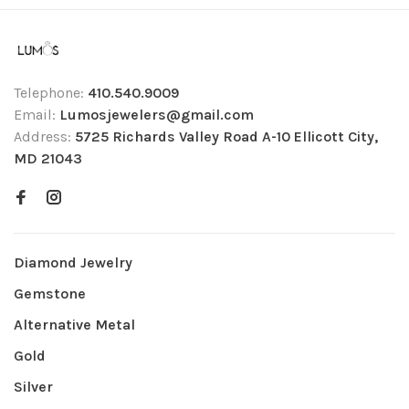
Telephone:
410.540.9009
Email:
Lumosjewelers@gmail.com
Address:
5725 Richards Valley Road A-10 Ellicott City,
MD 21043
Diamond Jewelry
Gemstone
Alternative Metal
Gold
Silver