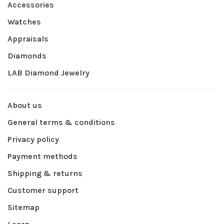
Accessories
Watches
Appraisals
Diamonds
LAB Diamond Jewelry
About us
General terms & conditions
Privacy policy
Payment methods
Shipping & returns
Customer support
Sitemap