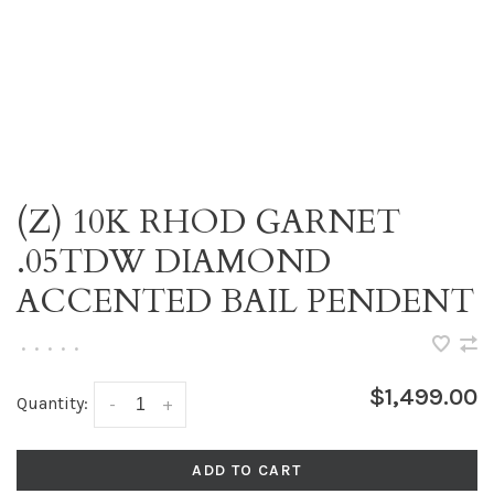
(Z) 10K RHOD GARNET
.05TDW DIAMOND
ACCENTED BAIL PENDENT
•
•
•
•
•
$1,499.00
Quantity:
-
+
ADD TO CART