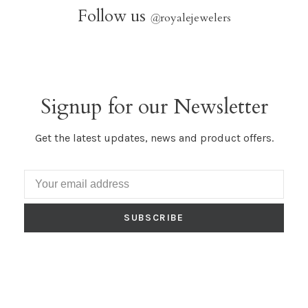
Follow us
@
royalejewelers
Signup for our Newsletter
Get the latest updates, news and product offers.
SUBSCRIBE