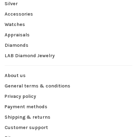
Silver
Accessories
Watches
Appraisals
Diamonds
LAB Diamond Jewelry
About us
General terms & conditions
Privacy policy
Payment methods
Shipping & returns
Customer support