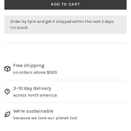
ADD TO CART
Order by 5pm and get it shipped within the next 2 days.
1 in stock
Free shipping
on orders above $500
3-10 day delivery
across north america
We're sustainable
because we love our planet too!