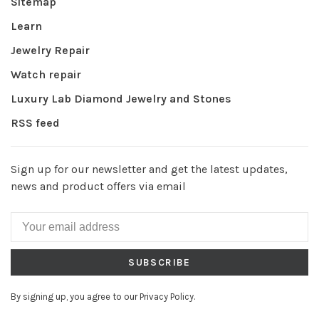
Sitemap
Learn
Jewelry Repair
Watch repair
Luxury Lab Diamond Jewelry and Stones
RSS feed
Sign up for our newsletter and get the latest updates,
news and product offers via email
SUBSCRIBE
By signing up, you agree to our Privacy Policy.