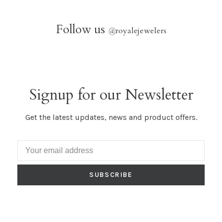
Follow us
@
royalejewelers
Signup for our Newsletter
Get the latest updates, news and product offers.
SUBSCRIBE