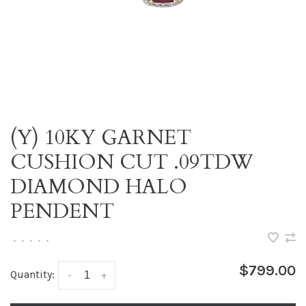
(Y) 10KY GARNET
CUSHION CUT .09TDW
DIAMOND HALO
PENDENT
•
•
•
•
•
$799.00
Quantity:
-
+