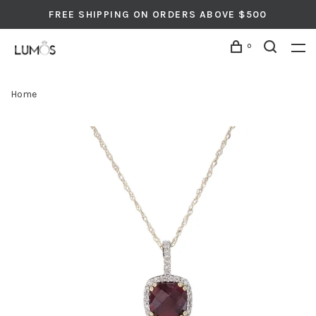
FREE SHIPPING ON ORDERS ABOVE $500
0
Home