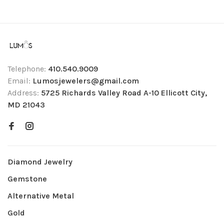
Telephone:
410.540.9009
Email:
Lumosjewelers@gmail.com
Address:
5725 Richards Valley Road A-10 Ellicott City,
MD 21043
Diamond Jewelry
Gemstone
Alternative Metal
Gold