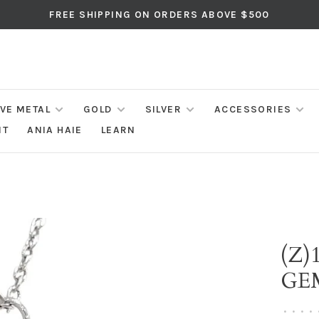
FREE SHIPPING ON ORDERS ABOVE $500
IVE METAL
GOLD
SILVER
ACCESSORIES
NT
ANIA HAIE
LEARN
(Z)
GE
•
•
•
•