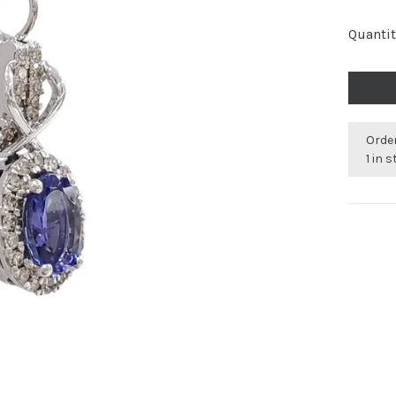
Quantit
Order
1 in 