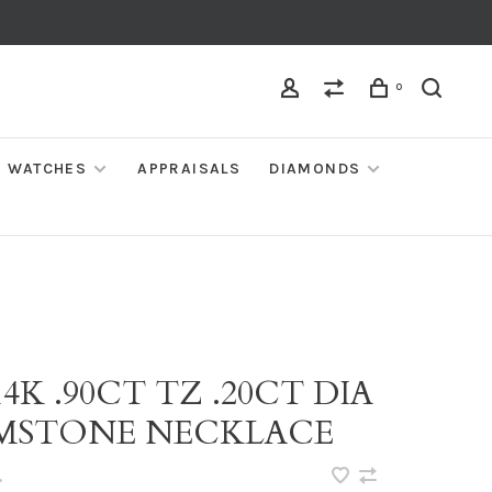
0
WATCHES
APPRAISALS
DIAMONDS
14K .90CT TZ .20CT DIA
MSTONE NECKLACE
•