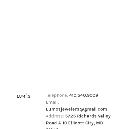
Telephone:
410.540.9009
Email:
Lumosjewelers@gmail.com
Address:
5725 Richards Valley
Road A-10 Ellicott City, MD