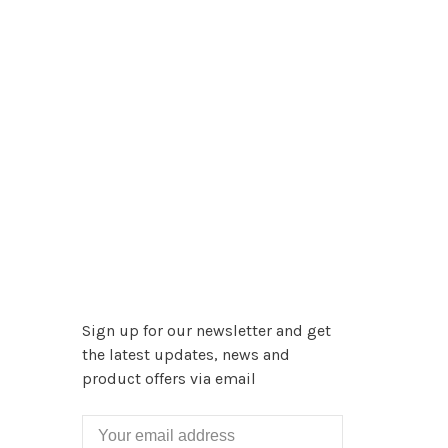
Sign up for our newsletter and get
the latest updates, news and
product offers via email