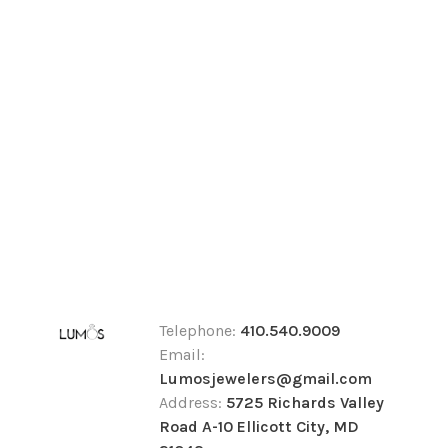
Telephone:
410.540.9009
Email:
Lumosjewelers@gmail.com
Address:
5725 Richards Valley
Road A-10 Ellicott City, MD