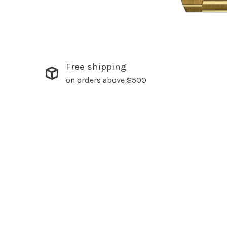
Free shipping
on orders above $500