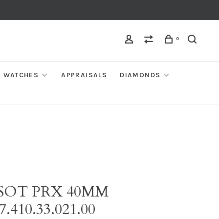
0
WATCHES
APPRAISALS
DIAMONDS
SSOT PRX 40MM
7.410.33.021.00