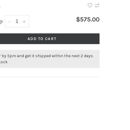
•
$575.00
y:
-
+
ADD TO CART
 by 5pm and get it shipped within the next 2 days.
stock