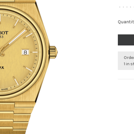
•
•
•
•
Quantit
Order
1 in 