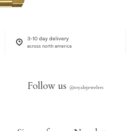
3-10 day delivery
across north america
Follow us
@
royalejewelers