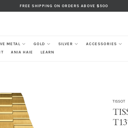
FREE SHIPPING ON ORDERS ABOVE $500
IVE METAL
GOLD
SILVER
ACCESSORIES
NT
ANIA HAIE
LEARN
TISSOT
TI
T13