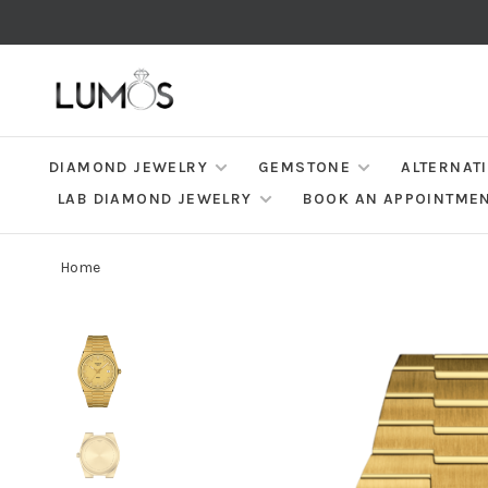
DIAMOND JEWELRY
GEMSTONE
ALTERNAT
LAB DIAMOND JEWELRY
BOOK AN APPOINTME
Home