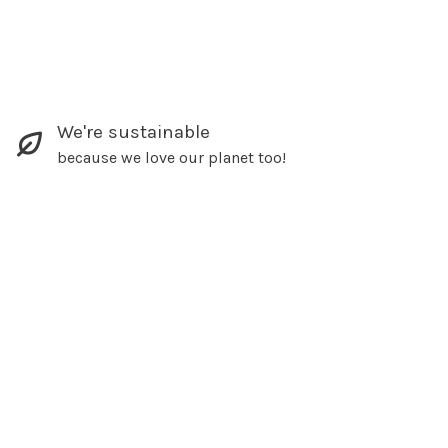
We're sustainable
because we love our planet too!