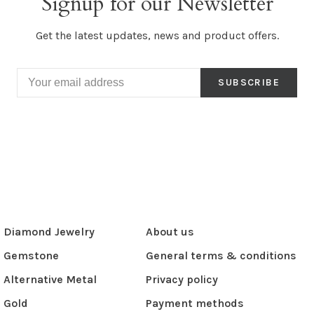
Signup for our Newsletter
Get the latest updates, news and product offers.
SUBSCRIBE
Diamond Jewelry
About us
Gemstone
General terms & conditions
Alternative Metal
Privacy policy
Gold
Payment methods