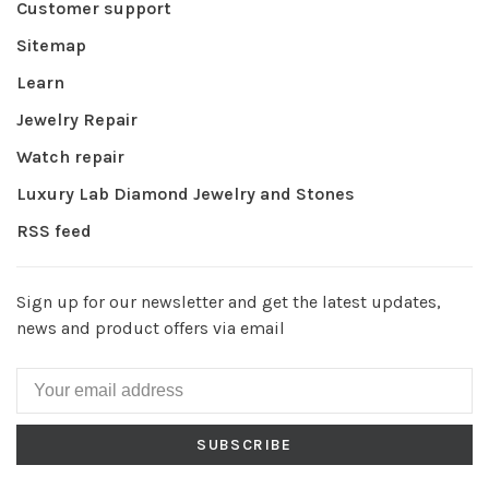
Customer support
Sitemap
Learn
Jewelry Repair
Watch repair
Luxury Lab Diamond Jewelry and Stones
RSS feed
Sign up for our newsletter and get the latest updates,
news and product offers via email
SUBSCRIBE