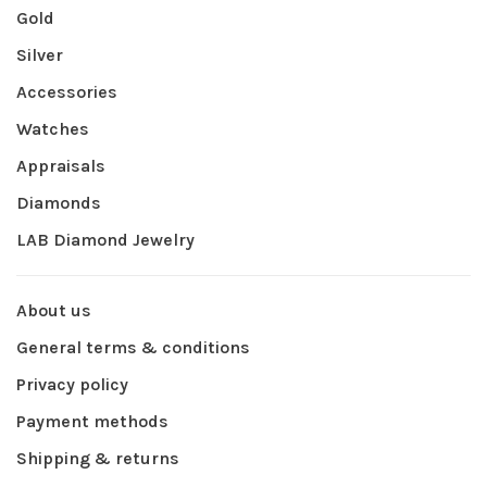
Gold
Silver
Accessories
Watches
Appraisals
Diamonds
LAB Diamond Jewelry
About us
General terms & conditions
Privacy policy
Payment methods
Shipping & returns