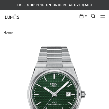
FREE SHIPPING ON ORDERS ABOVE $500
0
Home