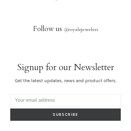
Follow us
@
royalejewelers
Signup for our Newsletter
Get the latest updates, news and product offers.
SUBSCRIBE