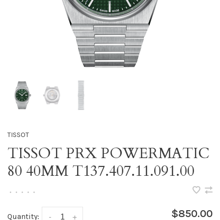
TISSOT
TISSOT PRX POWERMATIC
80 40MM T137.407.11.091.00
•
•
•
•
•
$850.00
Quantity:
-
+