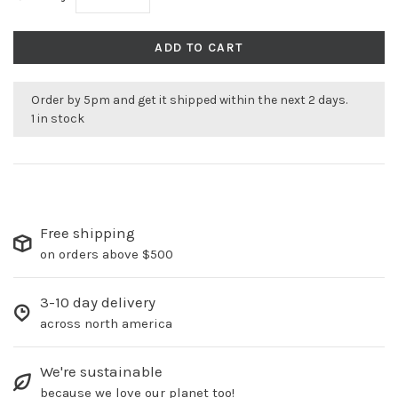
ADD TO CART
Order by 5pm and get it shipped within the next 2 days.
1 in stock
Free shipping
on orders above $500
3-10 day delivery
across north america
We're sustainable
because we love our planet too!