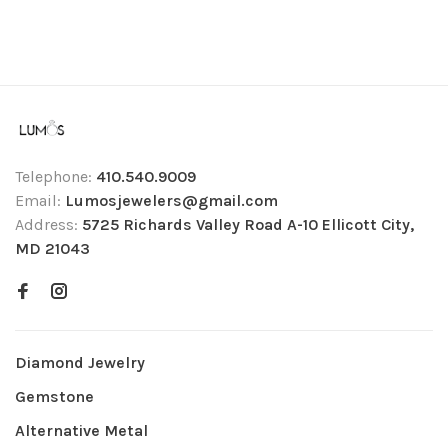
Telephone:
410.540.9009
Email:
Lumosjewelers@gmail.com
Address:
5725 Richards Valley Road A-10 Ellicott City,
MD 21043
Diamond Jewelry
Gemstone
Alternative Metal