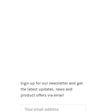
Sign up for our newsletter and get
the latest updates, news and
product offers via email