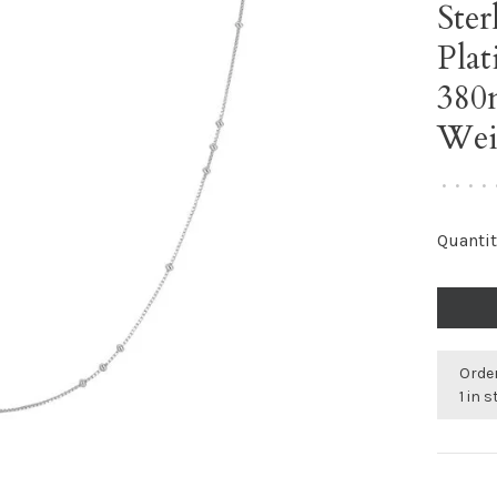
Ster
Plat
380
Wei
•
•
•
•
Quantit
Order
1 in 