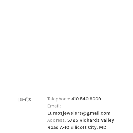
Telephone:
410.540.9009
Email:
Lumosjewelers@gmail.com
Address:
5725 Richards Valley
Road A-10 Ellicott City, MD