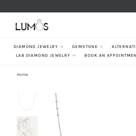
DIAMOND JEWELRY
GEMSTONE
ALTERNAT
LAB DIAMOND JEWELRY
BOOK AN APPOINTME
Home