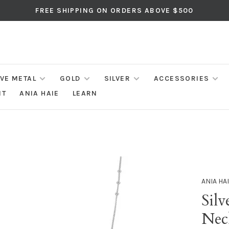
FREE SHIPPING ON ORDERS ABOVE $500
IVE METAL
GOLD
SILVER
ACCESSORIES
NT
ANIA HAIE
LEARN
ANIA HA
Silv
Neck