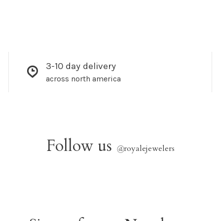
3-10 day delivery
across north america
Follow us
@
royalejewelers