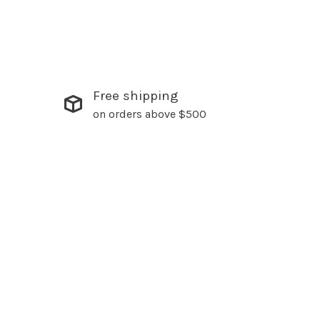
Free shipping
on orders above $500