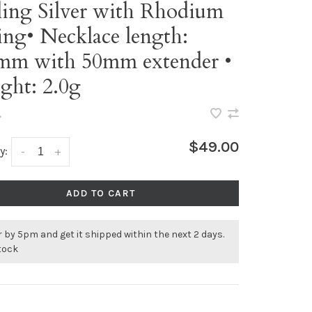
ling Silver with Rhodium
ing• Necklace length:
mm with 50mm extender •
ght: 2.0g
•
$49.00
y:
-
+
ADD TO CART
 by 5pm and get it shipped within the next 2 days.
stock