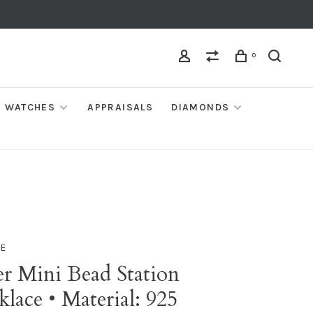
0
WATCHES
APPRAISALS
DIAMONDS
IE
er Mini Bead Station
lace • Material: 925