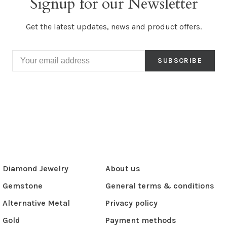
Signup for our Newsletter
Get the latest updates, news and product offers.
SUBSCRIBE
Diamond Jewelry
About us
Gemstone
General terms & conditions
Alternative Metal
Privacy policy
Gold
Payment methods