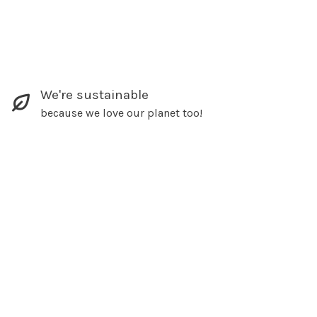
We're sustainable
because we love our planet too!