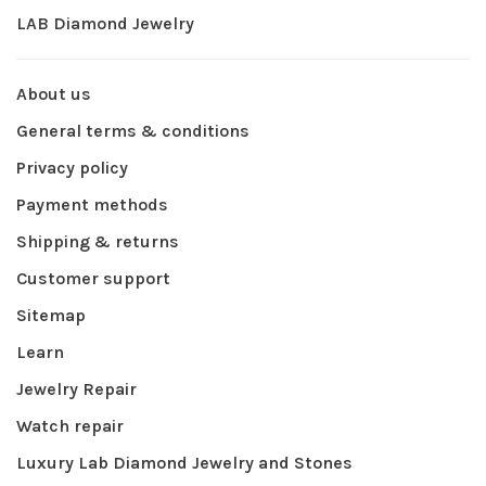
LAB Diamond Jewelry
About us
General terms & conditions
Privacy policy
Payment methods
Shipping & returns
Customer support
Sitemap
Learn
Jewelry Repair
Watch repair
Luxury Lab Diamond Jewelry and Stones