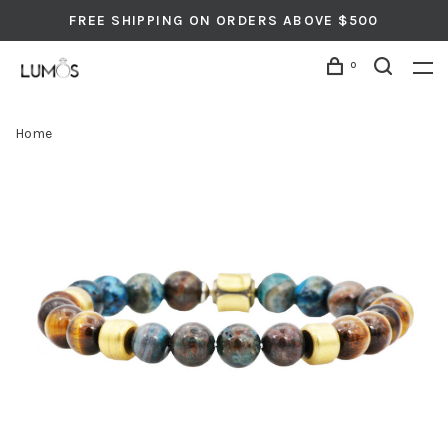
FREE SHIPPING ON ORDERS ABOVE $500
0
Home