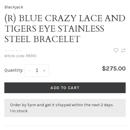
Blackjack
(R) BLUE CRAZY LACE AND
TIGERS EYE STAINLESS
STEEL BRACELET
•
•
•
•
•
Article code:
MEMO
$275.00
Quantity:
-
+
ADD TO CART
Order by 5pm and get it shipped within the next 2 days.
1 in stock