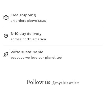
Free shipping
on orders above $500
3-10 day delivery
across north america
We're sustainable
because we love our planet too!
Follow us
@
royalejewelers