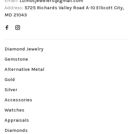
Email:
Lumosjewelers@gmail.com
Address:
5725 Richards Valley Road A-10 Ellicott City,
MD 21043
Diamond Jewelry
Gemstone
Alternative Metal
Gold
Silver
Accessories
Watches
Appraisals
Diamonds