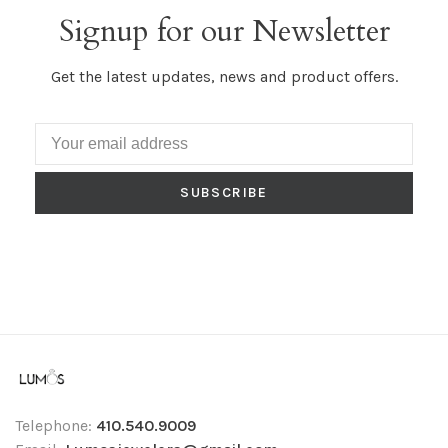
Signup for our Newsletter
Get the latest updates, news and product offers.
SUBSCRIBE
Telephone:
410.540.9009