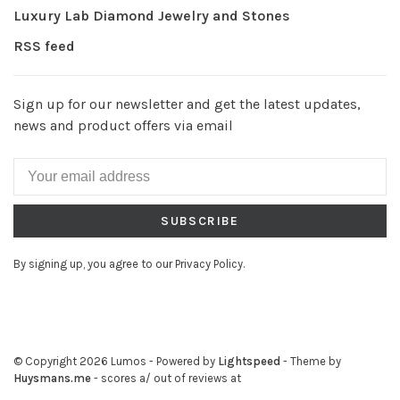
Luxury Lab Diamond Jewelry and Stones
RSS feed
Sign up for our newsletter and get the latest updates,
news and product offers via email
SUBSCRIBE
By signing up, you agree to our Privacy Policy.
© Copyright 2026 Lumos
- Powered by
Lightspeed
- Theme by
Huysmans.me
-
scores a
/
out of
reviews at