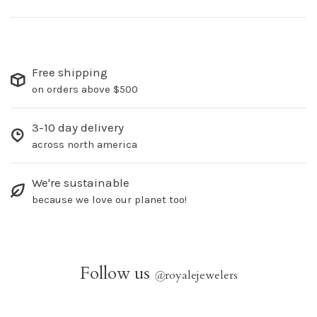
Free shipping
on orders above $500
3-10 day delivery
across north america
We're sustainable
because we love our planet too!
Follow us
@
royalejewelers