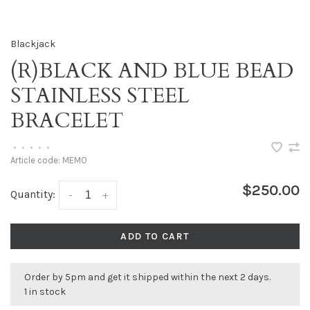
Blackjack
(R)BLACK AND BLUE BEAD
STAINLESS STEEL
BRACELET
•
•
•
•
•
Article code:
MEMO
$250.00
Quantity:
-
+
ADD TO CART
Order by 5pm and get it shipped within the next 2 days.
1 in stock