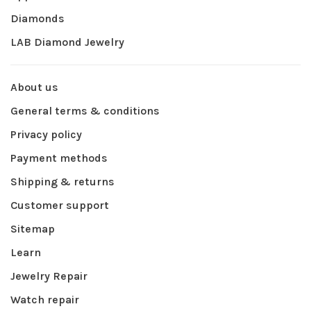
Diamonds
LAB Diamond Jewelry
About us
General terms & conditions
Privacy policy
Payment methods
Shipping & returns
Customer support
Sitemap
Learn
Jewelry Repair
Watch repair