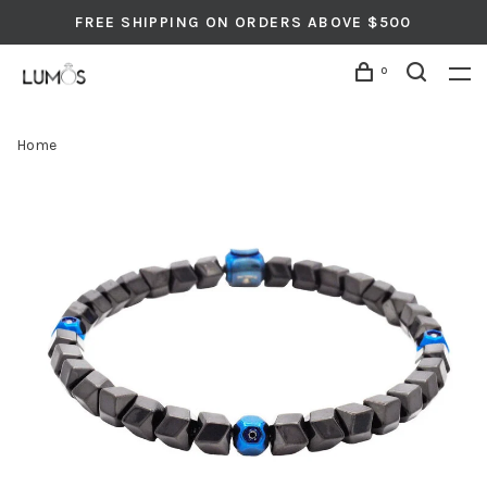
FREE SHIPPING ON ORDERS ABOVE $500
0
Home