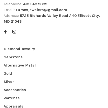
Telephone:
410.540.9009
Email:
Lumosjewelers@gmail.com
Address:
5725 Richards Valley Road A-10 Ellicott City,
MD 21043
Diamond Jewelry
Gemstone
Alternative Metal
Gold
Silver
Accessories
Watches
Appraisals