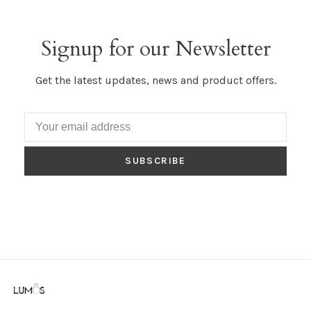
Signup for our Newsletter
Get the latest updates, news and product offers.
SUBSCRIBE