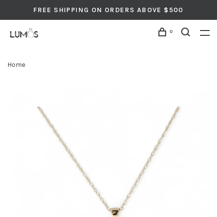
FREE SHIPPING ON ORDERS ABOVE $500
0
Home