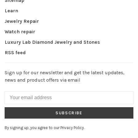
Sitemap
Learn
Jewelry Repair
Watch repair
Luxury Lab Diamond Jewelry and Stones
RSS feed
Sign up for our newsletter and get the latest updates,
news and product offers via email
SUBSCRIBE
By signing up, you agree to our Privacy Policy.