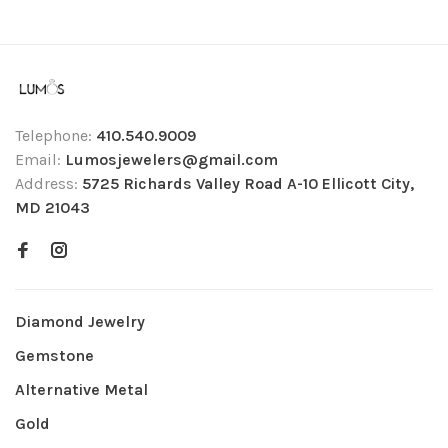
Telephone:
410.540.9009
Email:
Lumosjewelers@gmail.com
Address:
5725 Richards Valley Road A-10 Ellicott City,
MD 21043
Diamond Jewelry
Gemstone
Alternative Metal
Gold