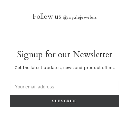
Follow us
@
royalejewelers
Signup for our Newsletter
Get the latest updates, news and product offers.
SUBSCRIBE