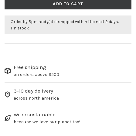
ADD TO CART
Order by 5pm and get it shipped within the next 2 days.
1 in stock
Free shipping
on orders above $500
3-10 day delivery
across north america
We're sustainable
because we love our planet too!