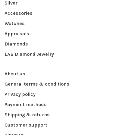
Silver
Accessories
Watches
Appraisals
Diamonds
LAB Diamond Jewelry
About us
General terms & conditions
Privacy policy
Payment methods
Shipping & returns
Customer support