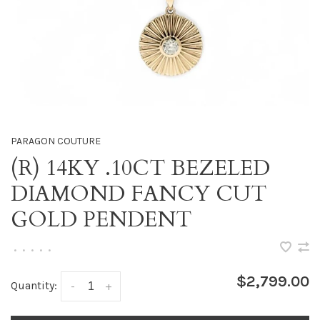
PARAGON COUTURE
(R) 14KY .10CT BEZELED
DIAMOND FANCY CUT
GOLD PENDENT
•
•
•
•
•
$2,799.00
Quantity:
-
+