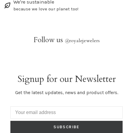
We're sustainable
because we love our planet too!
Follow us
@
royalejewelers
Signup for our Newsletter
Get the latest updates, news and product offers.
SUBSCRIBE