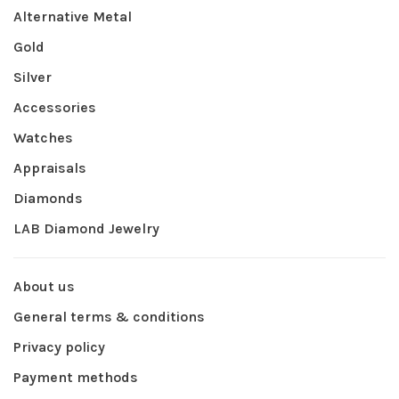
Alternative Metal
Gold
Silver
Accessories
Watches
Appraisals
Diamonds
LAB Diamond Jewelry
About us
General terms & conditions
Privacy policy
Payment methods