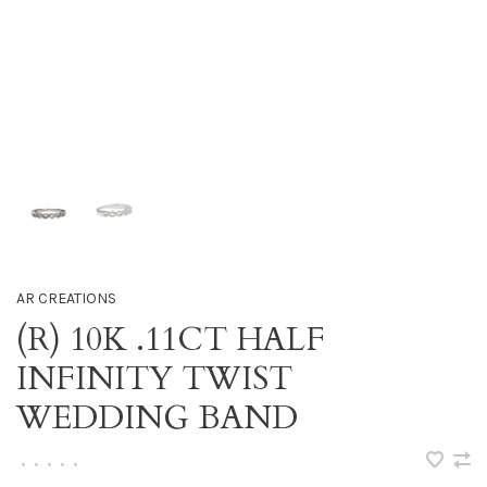
AR CREATIONS
(R) 10K .11CT HALF
INFINITY TWIST
WEDDING BAND
•
•
•
•
•