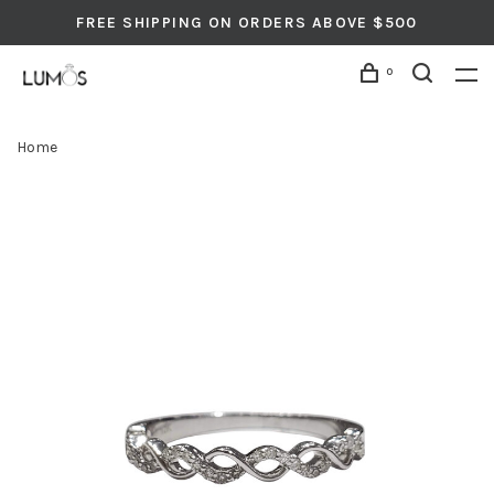
FREE SHIPPING ON ORDERS ABOVE $500
0
Home