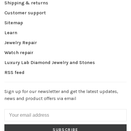
Shipping & returns
Customer support
Sitemap
Learn
Jewelry Repair
Watch repair
Luxury Lab Diamond Jewelry and Stones
RSS feed
Sign up for our newsletter and get the latest updates,
news and product offers via email
SUBSCRIBE