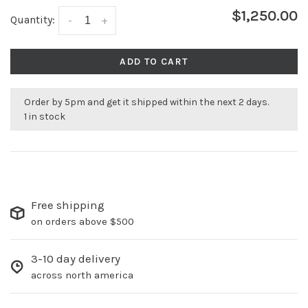
$1,250.00
Quantity:
-
+
ADD TO CART
Order by 5pm and get it shipped within the next 2 days.
1 in stock
Free shipping
on orders above $500
3-10 day delivery
across north america