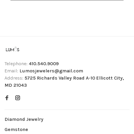
Telephone:
410.540.9009
Email:
Lumosjewelers@gmail.com
Address:
5725 Richards Valley Road A-10 Ellicott City,
MD 21043
Diamond Jewelry
Gemstone