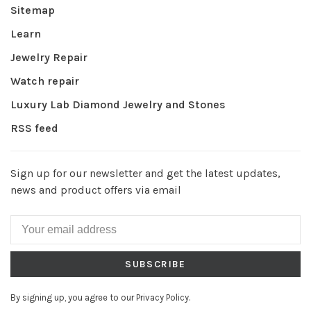
Sitemap
Learn
Jewelry Repair
Watch repair
Luxury Lab Diamond Jewelry and Stones
RSS feed
Sign up for our newsletter and get the latest updates,
news and product offers via email
SUBSCRIBE
By signing up, you agree to our Privacy Policy.