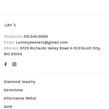
Telephone:
410.540.9009
Email:
Lumosjewelers@gmail.com
Address:
5725 Richards Valley Road A-10 Ellicott City,
MD 21043
Diamond Jewelry
Gemstone
Alternative Metal
Gold