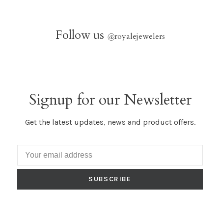
Follow us
@
royalejewelers
Signup for our Newsletter
Get the latest updates, news and product offers.
SUBSCRIBE