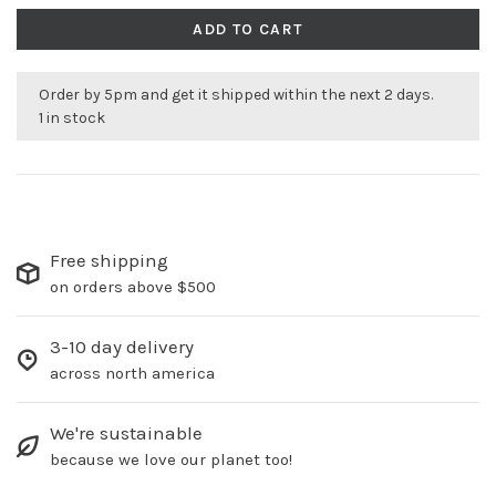
ADD TO CART
Order by 5pm and get it shipped within the next 2 days.
1 in stock
Free shipping
on orders above $500
3-10 day delivery
across north america
We're sustainable
because we love our planet too!