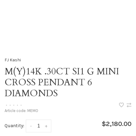
FJ Kashi
M(Y)14K .30CT SI1 G MINI
CROSS PENDANT 6
DIAMONDS
•
•
•
•
•
Article code:
MEMO
$2,180.00
Quantity:
-
+