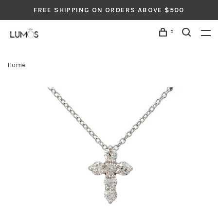
FREE SHIPPING ON ORDERS ABOVE $500
0
Home