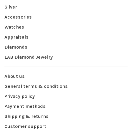
Silver
Accessories
Watches
Appraisals
Diamonds
LAB Diamond Jewelry
About us
General terms & conditions
Privacy policy
Payment methods
Shipping & returns
Customer support