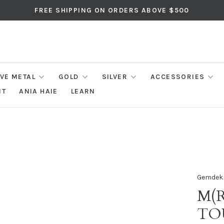
FREE SHIPPING ON ORDERS ABOVE $500
IVE METAL
GOLD
SILVER
ACCESSORIES
NT
ANIA HAIE
LEARN
Gemdek
M(R
TO