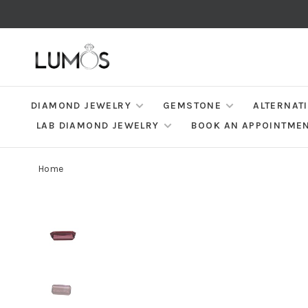
DIAMOND JEWELRY
GEMSTONE
ALTERNAT
LAB DIAMOND JEWELRY
BOOK AN APPOINTME
Home