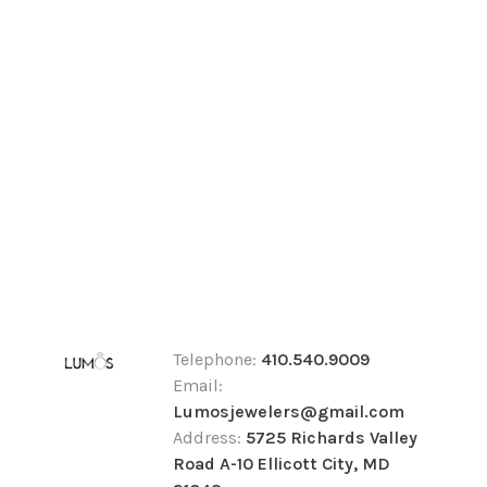
Telephone:
410.540.9009
Email:
Lumosjewelers@gmail.com
Address:
5725 Richards Valley
Road A-10 Ellicott City, MD