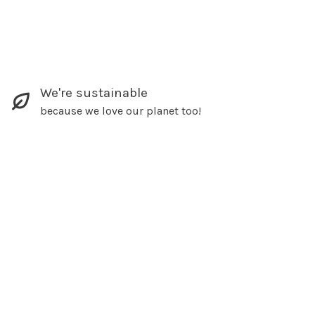
We're sustainable
because we love our planet too!