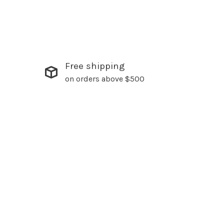
Free shipping
on orders above $500