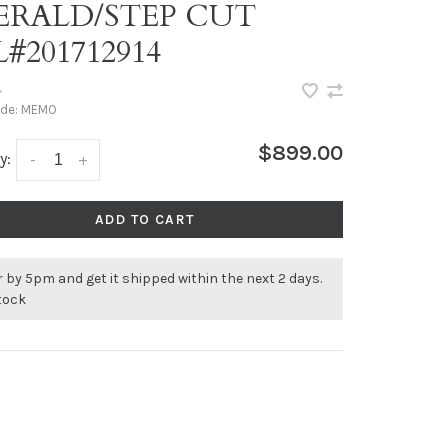
ERALD/STEP CUT
#201712914
•
ode:
MEMO
$899.00
y:
-
+
ADD TO CART
 by 5pm and get it shipped within the next 2 days.
stock