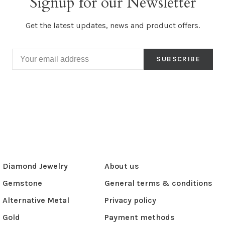
Signup for our Newsletter
Get the latest updates, news and product offers.
SUBSCRIBE
Diamond Jewelry
About us
Gemstone
General terms & conditions
Alternative Metal
Privacy policy
Gold
Payment methods