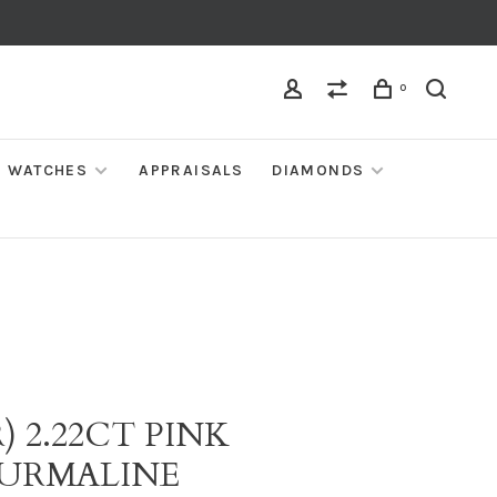
0
WATCHES
APPRAISALS
DIAMONDS
) 2.22CT PINK
URMALINE