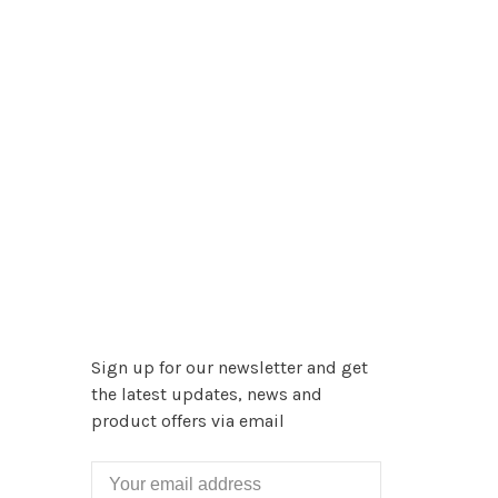
Sign up for our newsletter and get
the latest updates, news and
product offers via email