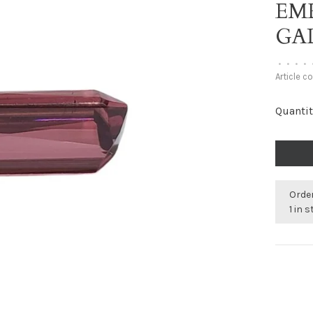
EM
GAL
•
•
•
•
Article c
Quantit
Order
1 in 