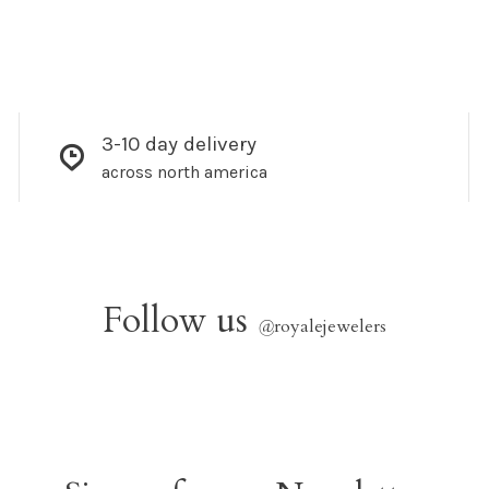
3-10 day delivery
across north america
Follow us
@
royalejewelers