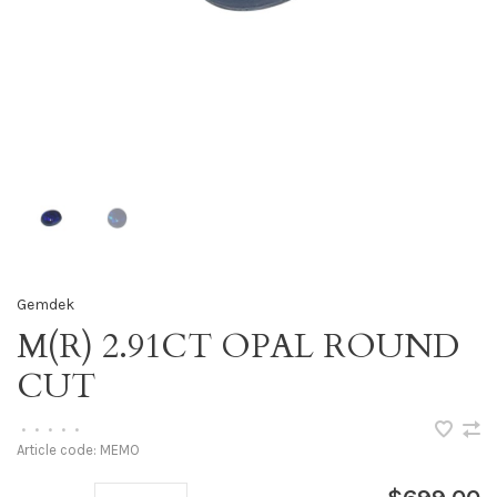
Gemdek
M(R) 2.91CT OPAL ROUND
CUT
•
•
•
•
•
Article code:
MEMO