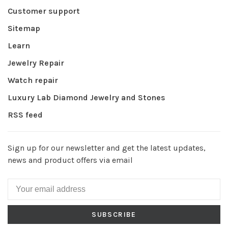
Customer support
Sitemap
Learn
Jewelry Repair
Watch repair
Luxury Lab Diamond Jewelry and Stones
RSS feed
Sign up for our newsletter and get the latest updates,
news and product offers via email
SUBSCRIBE