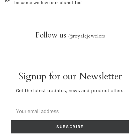
because we love our planet too!
Follow us
@
royalejewelers
Signup for our Newsletter
Get the latest updates, news and product offers.
SUBSCRIBE