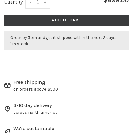
$699.00
Quantity:
-
+
ADD TO CART
Order by 5pm and get it shipped within the next 2 days.
1 in stock
Free shipping
on orders above $500
3-10 day delivery
across north america
We're sustainable