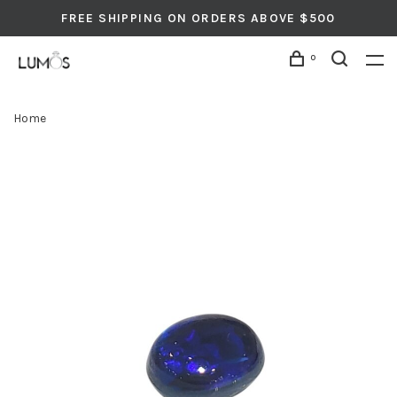
FREE SHIPPING ON ORDERS ABOVE $500
0
Home