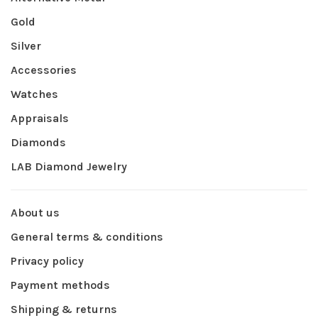
Gold
Silver
Accessories
Watches
Appraisals
Diamonds
LAB Diamond Jewelry
About us
General terms & conditions
Privacy policy
Payment methods
Shipping & returns