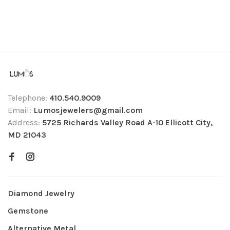
Telephone:
410.540.9009
Email:
Lumosjewelers@gmail.com
Address:
5725 Richards Valley Road A-10 Ellicott City,
MD 21043
Diamond Jewelry
Gemstone
Alternative Metal