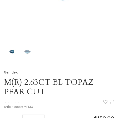
Gemdek
M(R) 2.63CT BL TOPAZ
PEAR CUT
•
•
•
•
•
Article code:
MEMO