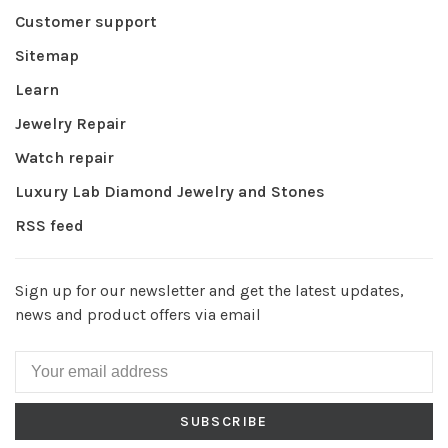
Customer support
Sitemap
Learn
Jewelry Repair
Watch repair
Luxury Lab Diamond Jewelry and Stones
RSS feed
Sign up for our newsletter and get the latest updates,
news and product offers via email
SUBSCRIBE