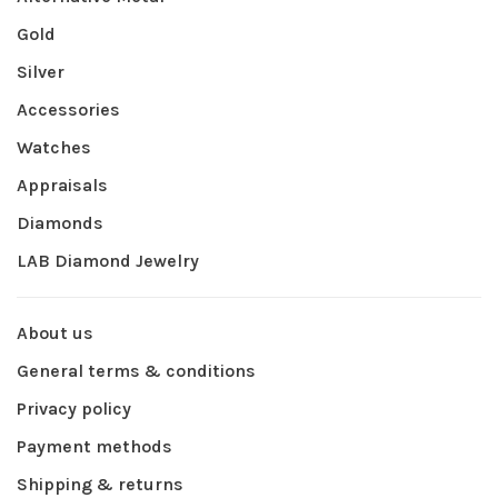
Gold
Silver
Accessories
Watches
Appraisals
Diamonds
LAB Diamond Jewelry
About us
General terms & conditions
Privacy policy
Payment methods
Shipping & returns