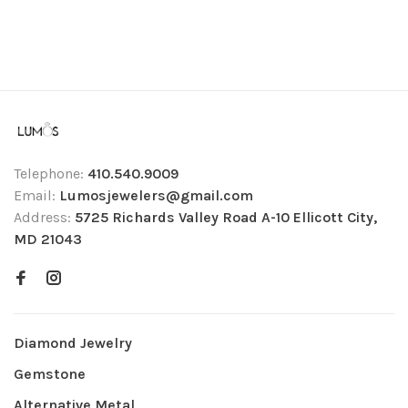
Telephone:
410.540.9009
Email:
Lumosjewelers@gmail.com
Address:
5725 Richards Valley Road A-10 Ellicott City,
MD 21043
Diamond Jewelry
Gemstone
Alternative Metal