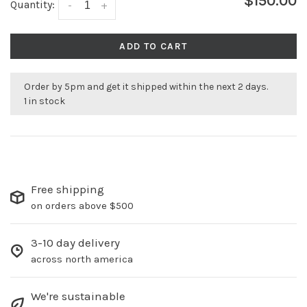
$150.00
Quantity:
-
+
ADD TO CART
Order by 5pm and get it shipped within the next 2 days.
1 in stock
Free shipping
on orders above $500
3-10 day delivery
across north america
We're sustainable