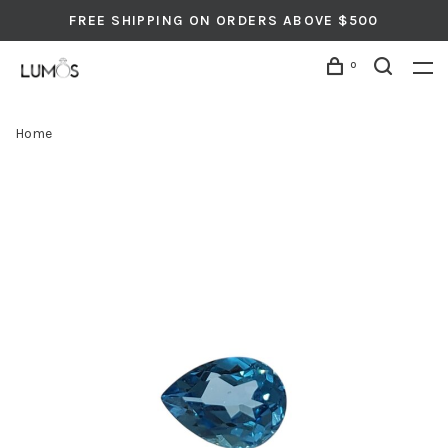
FREE SHIPPING ON ORDERS ABOVE $500
0
Home