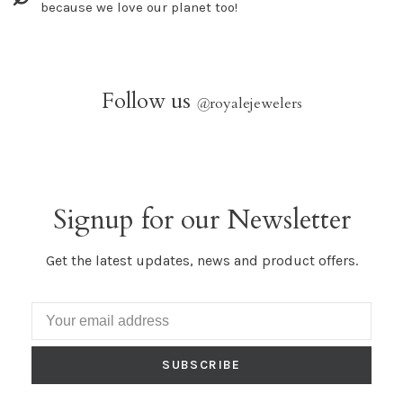
because we love our planet too!
Follow us
@
royalejewelers
Signup for our Newsletter
Get the latest updates, news and product offers.
SUBSCRIBE