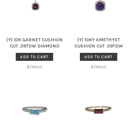
(Y) 10K GARNET CUSHION
(Y) 10KY AMETHYST
CUT .09TDW DIAMOND
CUSHION CUT .09TDW
HALO PENDENT
DIAMOND HALO PENDENT
ADD TO CART
ADD TO CART
$799.00
$799.00