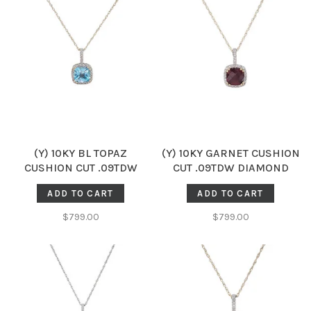
(Y) 10KY BL TOPAZ
(Y) 10KY GARNET CUSHION
CUSHION CUT .09TDW
CUT .09TDW DIAMOND
DIAMOND HALO PENDENT
HALO PENDENT
ADD TO CART
ADD TO CART
$799.00
$799.00