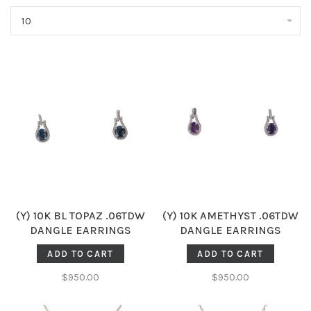
10
(Y) 10K BL TOPAZ .06TDW
(Y) 10K AMETHYST .06TDW
DANGLE EARRINGS
DANGLE EARRINGS
ADD TO CART
ADD TO CART
$950.00
$950.00