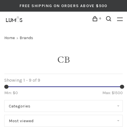
FREE SHIPPING ON ORDERS ABOVE $500
0
Home
Brands
CB
Showing 1 - 9 of 9
Min: $
0
Max: $
1500
Categories
Most viewed