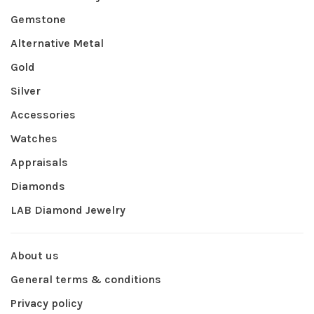
Gemstone
Alternative Metal
Gold
Silver
Accessories
Watches
Appraisals
Diamonds
LAB Diamond Jewelry
About us
General terms & conditions
Privacy policy