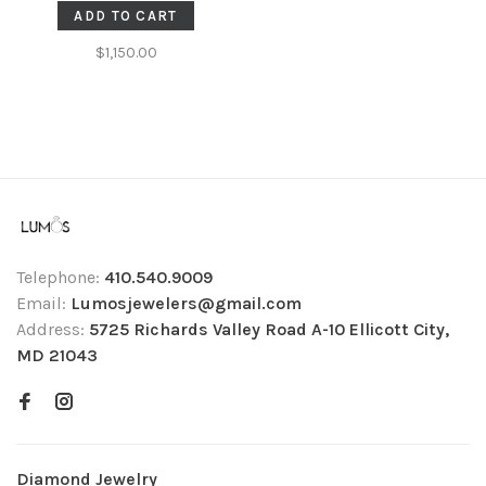
ADD TO CART
$1,150.00
Telephone:
410.540.9009
Email:
Lumosjewelers@gmail.com
Address:
5725 Richards Valley Road A-10 Ellicott City,
MD 21043
Diamond Jewelry