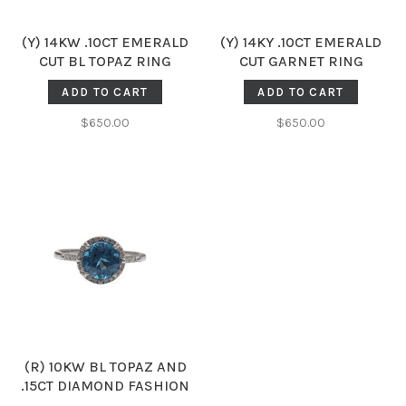
(Y) 14KW .10CT EMERALD
(Y) 14KY .10CT EMERALD
CUT BL TOPAZ RING
CUT GARNET RING
ADD TO CART
ADD TO CART
$650.00
$650.00
(R) 10KW BL TOPAZ AND
.15CT DIAMOND FASHION
RING