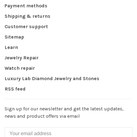
Payment methods
Shipping & returns
Customer support
Sitemap
Learn
Jewelry Repair
Watch repair
Luxury Lab Diamond Jewelry and Stones
RSS feed
Sign up for our newsletter and get the latest updates,
news and product offers via email