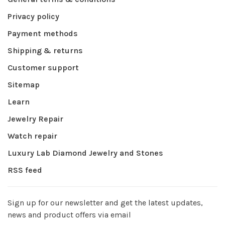
Privacy policy
Payment methods
Shipping & returns
Customer support
Sitemap
Learn
Jewelry Repair
Watch repair
Luxury Lab Diamond Jewelry and Stones
RSS feed
Sign up for our newsletter and get the latest updates,
news and product offers via email