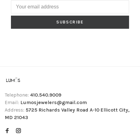
SUBSCRIBE
Telephone:
410.540.9009
Email:
Lumosjewelers@gmail.com
Address:
5725 Richards Valley Road A-10 Ellicott City,
MD 21043