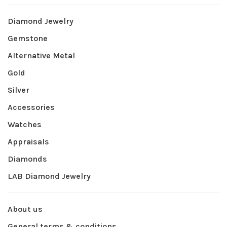
Diamond Jewelry
Gemstone
Alternative Metal
Gold
Silver
Accessories
Watches
Appraisals
Diamonds
LAB Diamond Jewelry
About us
General terms & conditions