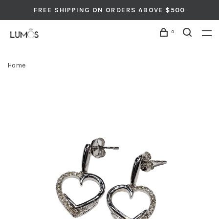
FREE SHIPPING ON ORDERS ABOVE $500
0
Home