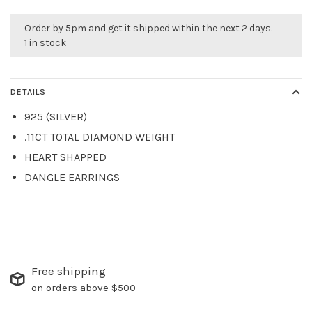
Order by 5pm and get it shipped within the next 2 days.
1 in stock
DETAILS
925 (SILVER)
.11CT TOTAL DIAMOND WEIGHT
HEART SHAPPED
DANGLE EARRINGS
Free shipping
on orders above $500