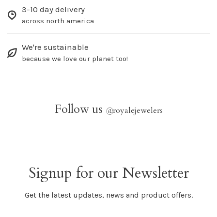
3-10 day delivery
across north america
We're sustainable
because we love our planet too!
Follow us
@
royalejewelers
Signup for our Newsletter
Get the latest updates, news and product offers.