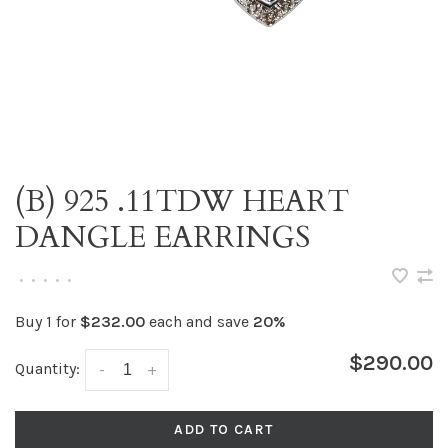
(B) 925 .11TDW HEART
DANGLE EARRINGS
•
•
•
•
•
Buy 1 for
$232.00
each and save
20%
$290.00
Quantity:
-
+
ADD TO CART