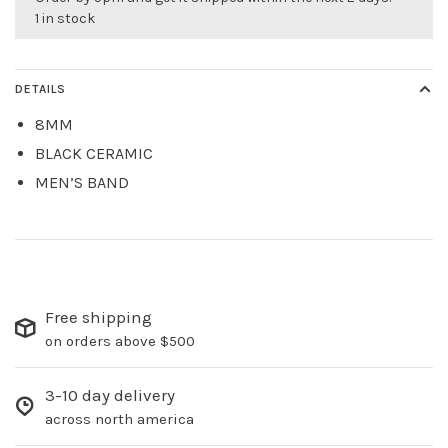
1 in stock
DETAILS
8MM
BLACK CERAMIC
MEN’S BAND
Free shipping
on orders above $500
3-10 day delivery
across north america