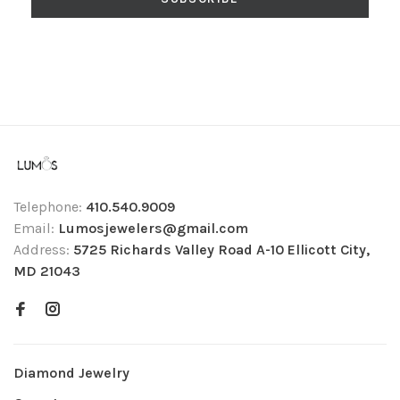
Telephone:
410.540.9009
Email:
Lumosjewelers@gmail.com
Address:
5725 Richards Valley Road A-10 Ellicott City,
MD 21043
Diamond Jewelry