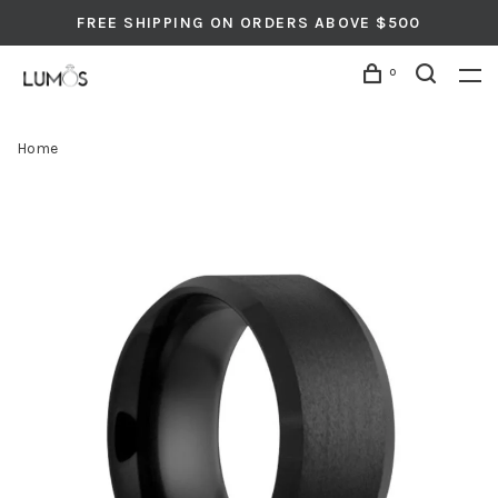
FREE SHIPPING ON ORDERS ABOVE $500
0
Home