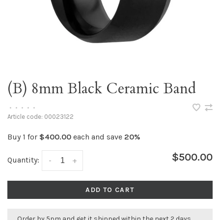
(B) 8mm Black Ceramic Band
•
•
•
•
•
Article code:
00023122
Buy 1 for
$400.00
each and save
20%
$500.00
Quantity:
-
+
ADD TO CART
Order by 5pm and get it shipped within the next 2 days.