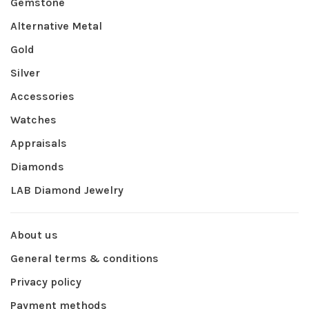
Gemstone
Alternative Metal
Gold
Silver
Accessories
Watches
Appraisals
Diamonds
LAB Diamond Jewelry
About us
General terms & conditions
Privacy policy
Payment methods