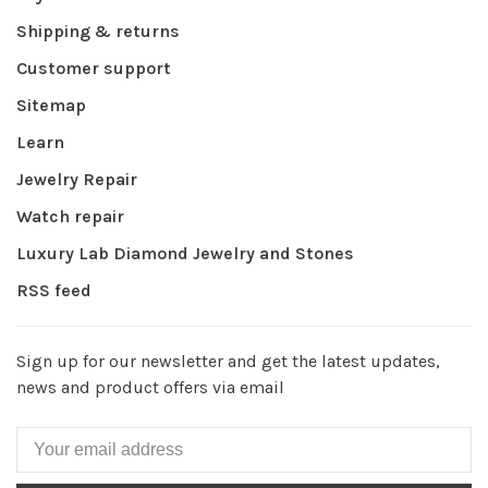
Shipping & returns
Customer support
Sitemap
Learn
Jewelry Repair
Watch repair
Luxury Lab Diamond Jewelry and Stones
RSS feed
Sign up for our newsletter and get the latest updates,
news and product offers via email