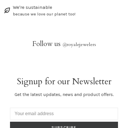
We're sustainable
because we love our planet too!
Follow us
@
royalejewelers
Signup for our Newsletter
Get the latest updates, news and product offers.
SUBSCRIBE