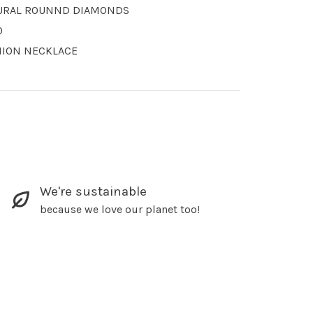
URAL ROUNND DIAMONDS
O
HION NECKLACE
We're sustainable
because we love our planet too!