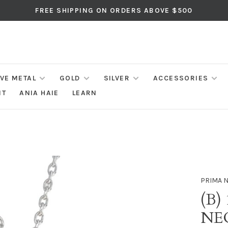
FREE SHIPPING ON ORDERS ABOVE $500
IVE METAL
GOLD
SILVER
ACCESSORIES
NT
ANIA HAIE
LEARN
PRIMA 
(B)
NE