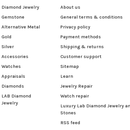
Diamond Jewelry
About us
Gemstone
General terms & conditions
Alternative Metal
Privacy policy
Gold
Payment methods
Silver
Shipping & returns
Accessories
Customer support
Watches
Sitemap
Appraisals
Learn
Diamonds
Jewelry Repair
LAB Diamond
Watch repair
Jewelry
Luxury Lab Diamond Jewelry a
Stones
RSS feed