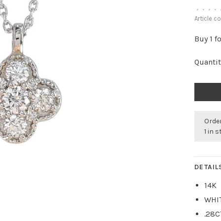
•
•
•
•
Article c
Buy 1 f
Quantit
Order
1 in 
DETAIL
14K
WHI
.28