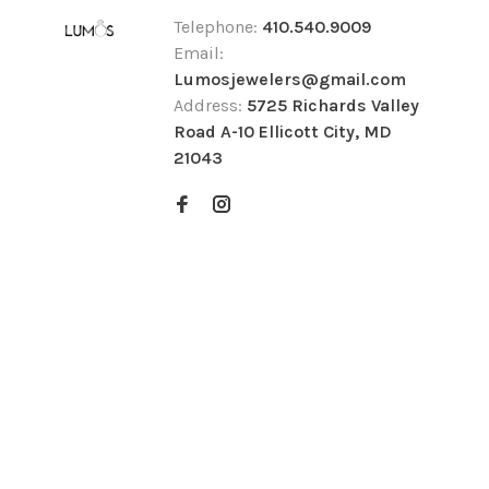
Telephone:
410.540.9009
Email:
Lumosjewelers@gmail.com
Address:
5725 Richards Valley
Road A-10 Ellicott City, MD
21043