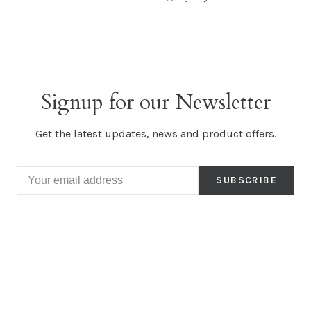
Signup for our Newsletter
Get the latest updates, news and product offers.
SUBSCRIBE