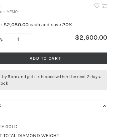
•
ode:
MEMO
or
$2,080.00
each and save
20%
$2,600.00
y:
-
+
ADD TO CART
 by 5pm and get it shipped within the next 2 days.
stock
S
TE GOLD
CT TOTAL DIAMOND WEIGHT