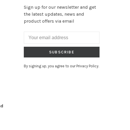
Sign up for our newsletter and get
the latest updates, news and
product offers via email
SUBSCRIBE
By signing up, you agree to our Privacy Policy.
nd