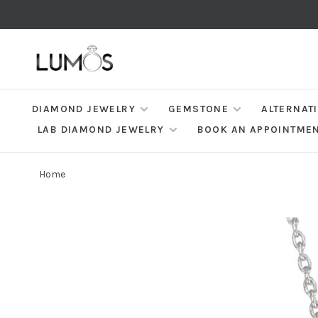
DIAMOND JEWELRY
GEMSTONE
ALTERNAT
LAB DIAMOND JEWELRY
BOOK AN APPOINTME
Home