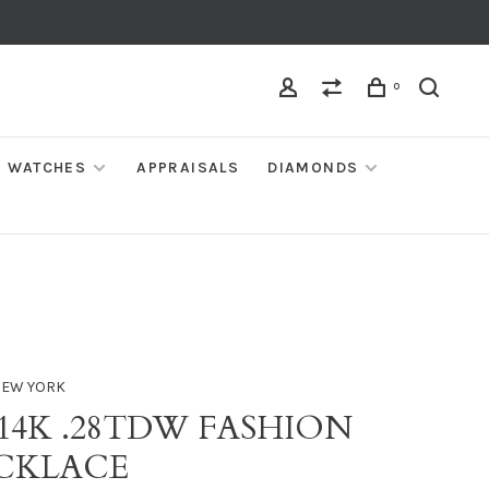
0
WATCHES
APPRAISALS
DIAMONDS
NEW YORK
 14K .28TDW FASHION
CKLACE