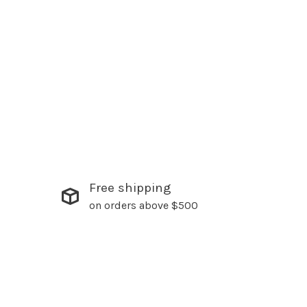
Free shipping
on orders above $500