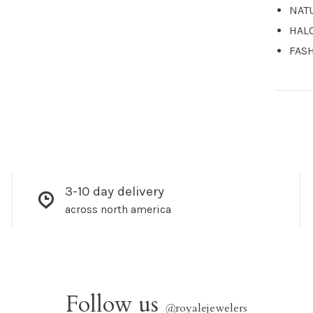
NAT
HAL
FAS
3-10 day delivery
across north america
Follow us
@
royalejewelers