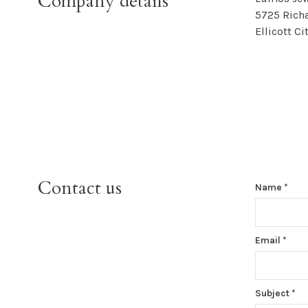
Company details
5725 Richa
Ellicott C
Contact us
Name
*
Email
*
Subject
*