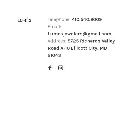
Telephone:
410.540.9009
Email:
Lumosjewelers@gmail.com
Address:
5725 Richards Valley
Road A-10 Ellicott City, MD
21043