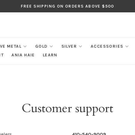
FREE SHIPPING ON ORDERS ABOVE $500
IVE METAL
GOLD
SILVER
ACCESSORIES
NT
ANIA HAIE
LEARN
Customer support
elers
410-540-9009