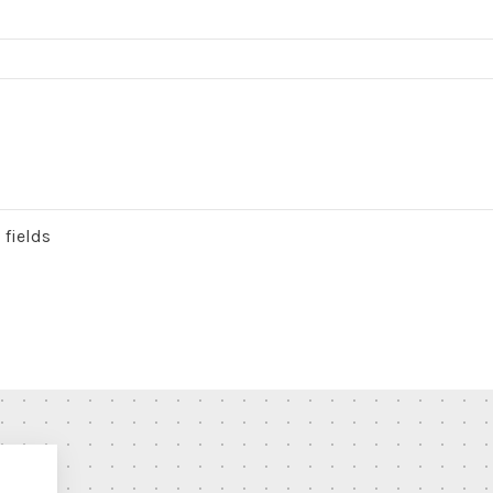
 fields