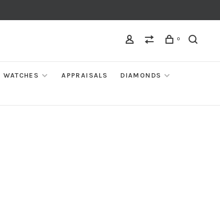
0
WATCHES
APPRAISALS
DIAMONDS