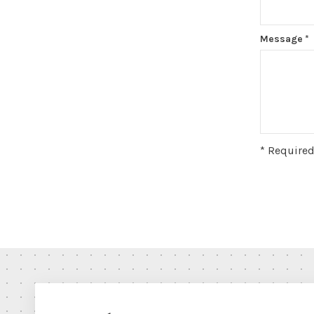
Message
*
* Required