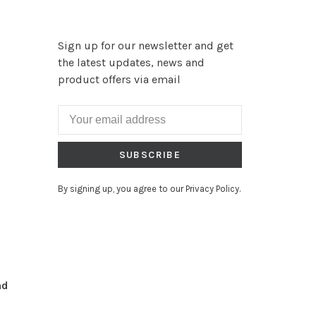
Sign up for our newsletter and get
the latest updates, news and
product offers via email
SUBSCRIBE
By signing up, you agree to our Privacy Policy.
nd