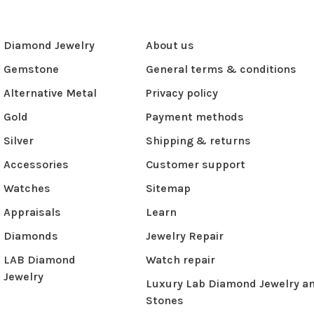
Diamond Jewelry
About us
Gemstone
General terms & conditions
Alternative Metal
Privacy policy
Gold
Payment methods
Silver
Shipping & returns
Accessories
Customer support
Watches
Sitemap
Appraisals
Learn
Diamonds
Jewelry Repair
LAB Diamond
Watch repair
Jewelry
Luxury Lab Diamond Jewelry a
Stones