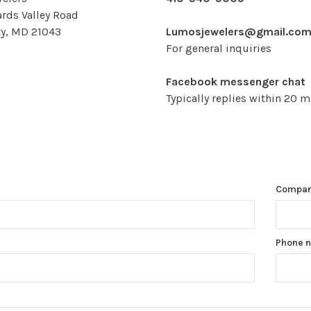
rds Valley Road
ity, MD 21043
Lumosjewelers@gmail.co
For general inquiries
Facebook messenger chat
Typically replies within 20 
Compa
Phone 