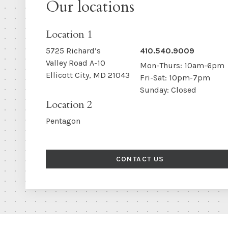
Our locations
Location 1
5725 Richard’s
410.540.9009
Valley Road A-10
Mon-Thurs: 10am-6pm
Ellicott City, MD 21043
Fri-Sat: 10pm-7pm
Sunday: Closed
Location 2
Pentagon
CONTACT US