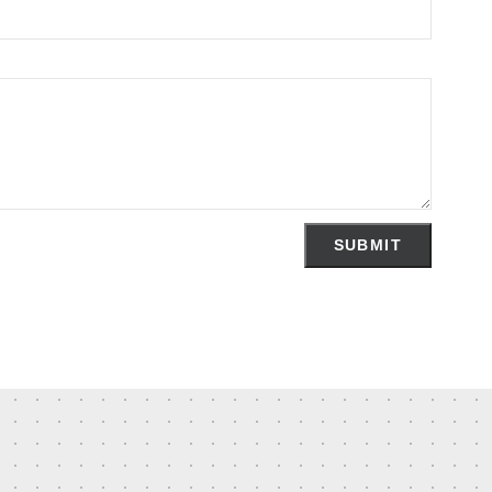
SUBMIT