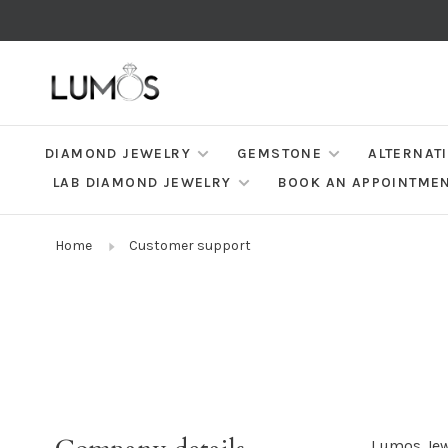
DIAMOND JEWELRY
GEMSTONE
ALTERNAT
LAB DIAMOND JEWELRY
BOOK AN APPOINTME
Home
Customer support
Lumos Jew